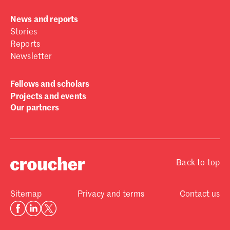
News and reports
Stories
Reports
Newsletter
Fellows and scholars
Projects and events
Our partners
Back to top
Sitemap
Privacy and terms
Contact us