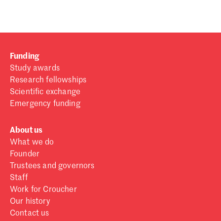
Funding
Study awards
Research fellowships
Scientific exchange
Emergency funding
About us
What we do
Founder
Trustees and governors
Staff
Work for Croucher
Our history
Contact us