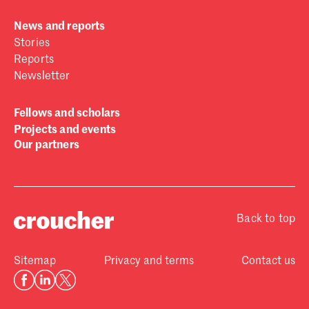
News and reports
Stories
Reports
Newsletter
Fellows and scholars
Projects and events
Our partners
Back to top
Sitemap
Privacy and terms
Contact us