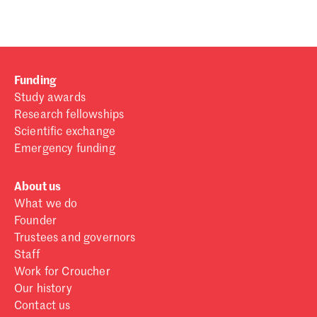
Funding
Study awards
Research fellowships
Scientific exchange
Emergency funding
About us
What we do
Founder
Trustees and governors
Staff
Work for Croucher
Our history
Contact us