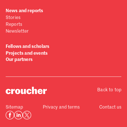
News and reports
Stories
Reports
Newsletter
Fellows and scholars
Projects and events
Our partners
Back to top
Sitemap
Privacy and terms
Contact us