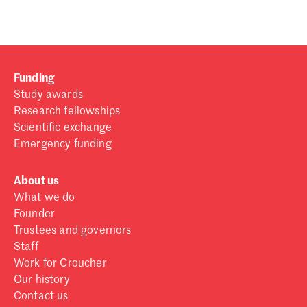
Funding
Study awards
Research fellowships
Scientific exchange
Emergency funding
About us
What we do
Founder
Trustees and governors
Staff
Work for Croucher
Our history
Contact us