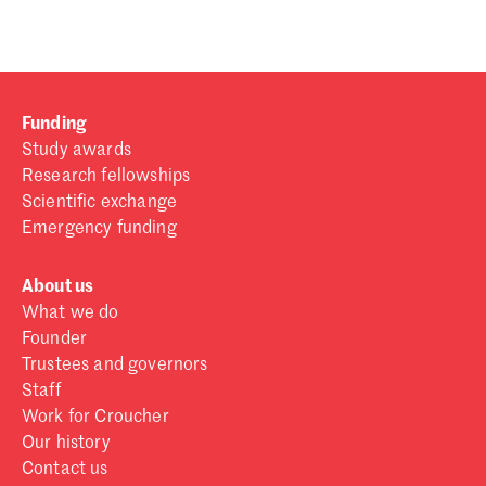
Funding
Study awards
Research fellowships
Scientific exchange
Emergency funding
About us
What we do
Founder
Trustees and governors
Staff
Work for Croucher
Our history
Contact us