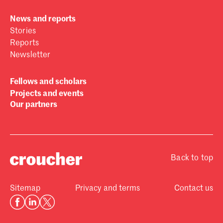
News and reports
Stories
Reports
Newsletter
Fellows and scholars
Projects and events
Our partners
Back to top
Sitemap
Privacy and terms
Contact us