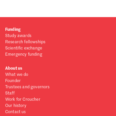
Funding
Study awards
Research fellowships
Scientific exchange
Emergency funding
About us
What we do
Founder
Trustees and governors
Staff
Work for Croucher
Our history
Contact us