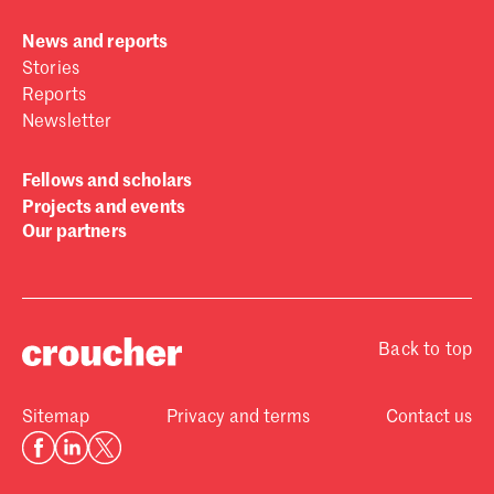
News and reports
Stories
Reports
Newsletter
Fellows and scholars
Projects and events
Our partners
Back to top
Sitemap
Privacy and terms
Contact us