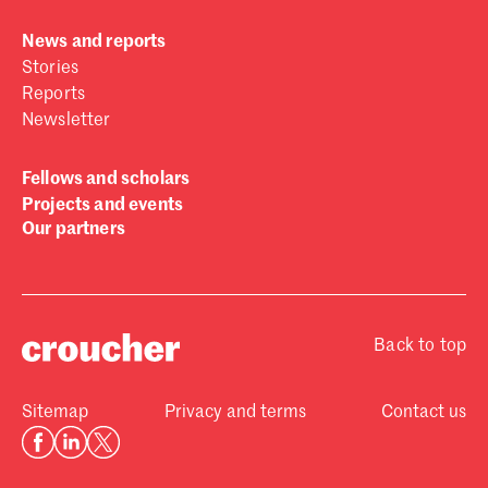
News and reports
Stories
Reports
Newsletter
Fellows and scholars
Projects and events
Our partners
Back to top
Sitemap
Privacy and terms
Contact us