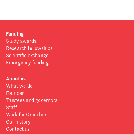
Funding
Study awards
Research fellowships
Scientific exchange
Emergency funding
About us
What we do
Founder
Trustees and governors
Staff
Work for Croucher
Our history
Contact us